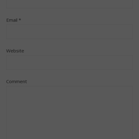
Email
*
Website
Comment