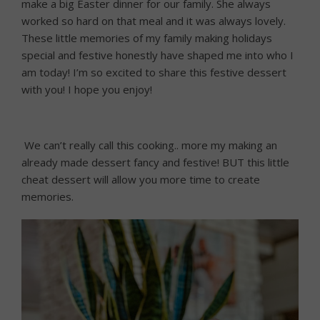
make a big Easter dinner for our family. She always
worked so hard on that meal and it was always lovely.
These little memories of my family making holidays
special and festive honestly have shaped me into who I
am today! I’m so excited to share this festive dessert
with you! I hope you enjoy!
We can’t really call this cooking.. more my making an
already made dessert fancy and festive! BUT this little
cheat dessert will allow you more time to create
memories.