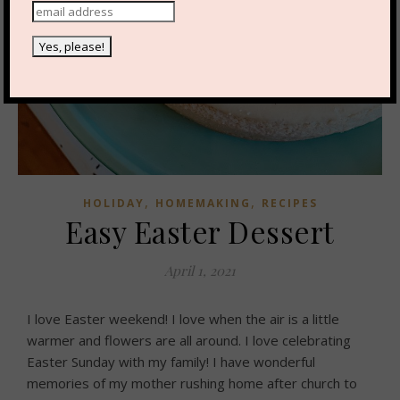
,
,
HOLIDAY
HOMEMAKING
RECIPES
Easy Easter Dessert
April 1, 2021
I love Easter weekend! I love when the air is a little
warmer and flowers are all around. I love celebrating
Easter Sunday with my family! I have wonderful
memories of my mother rushing home after church to