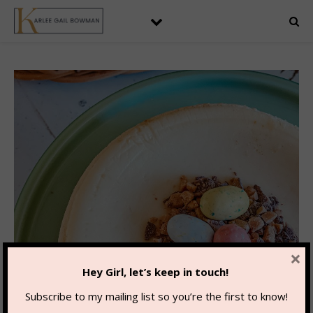
×
Hey Girl, let’s keep in touch!
Subscribe to my mailing list so you’re the first to know!