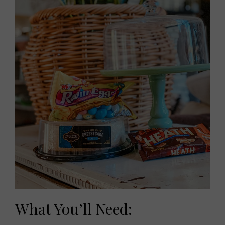
What You’ll Need: