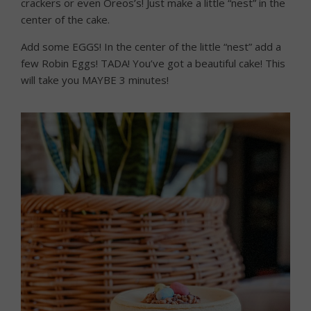
crackers or even Oreos’s! Just make a little “nest” in the
center of the cake.
Add some EGGS! In the center of the little “nest” add a
few Robin Eggs! TADA! You’ve got a beautiful cake! This
will take you MAYBE 3 minutes!