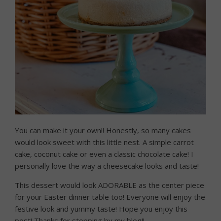
You can make it your own!! Honestly, so many cakes
would look sweet with this little nest. A simple carrot
cake, coconut cake or even a classic chocolate cake! I
personally love the way a cheesecake looks and taste!
This dessert would look ADORABLE as the center piece
for your Easter dinner table too! Everyone will enjoy the
festive look and yummy taste! Hope you enjoy this
post! Thanks for stopping by my blog!!