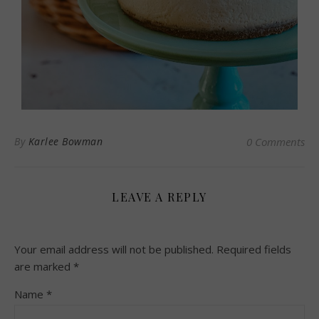
By
Karlee Bowman
0 Comments
LEAVE A REPLY
Your email address will not be published.
Required fields
are marked
*
Name
*