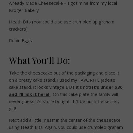
Already Made Cheesecake – I got mine from my local
Kroger Bakery
Heath Bits (You could also use crumbled up graham
crackers)
Robin Eggs
What You’ll Do:
Take the cheesecake out of the packaging and place it
on a pretty cake stand. I used my FAVORITE jadeite
cake stand. It looks vintage BUT it’s not!
It’s under $30
and I’ll link it here!
On this cake plate the family will
never guess it’s store bought.. It’ll be our little secret,
girl!
Next add a little “nest” in the center of the cheesecake
using Heath Bits. Again, you could use crumbled graham