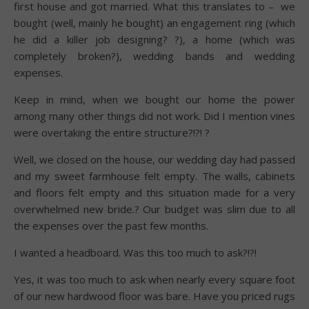
first house and got married. What this translates to – we
bought (well, mainly he bought) an engagement ring (which
he did a killer job designing? ?), a home (which was
completely broken?), wedding bands and wedding
expenses.
Keep in mind, when we bought our home the power
among many other things did not work. Did I mention vines
were overtaking the entire structure?!?! ?
Well, we closed on the house, our wedding day had passed
and my sweet farmhouse felt empty. The walls, cabinets
and floors felt empty and this situation made for a very
overwhelmed new bride.? Our budget was slim due to all
the expenses over the past few months.
I wanted a headboard. Was this too much to ask?!?!
Yes, it was too much to ask when nearly every square foot
of our new hardwood floor was bare. Have you priced rugs