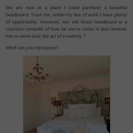
We are now at a place I could purchase a beautiful
headboard. Trust me, within my line of work I have plenty
of opportunity. However, our old fence headboard is a
constant reminder of how far we’ve come. It also reminds
me to never lose the art of creativity. ?
What can you repurpose?