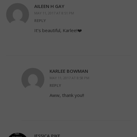
AILEEN H GAY
MAY 11, 2017 AT 8:51 PM
REPLY
It’s beautiful, Karlee!❤️
KARLEE BOWMAN
MAY 11, 2017 AT 8:58 PM
REPLY
Aww, thank you!!
JESSICA PIKE