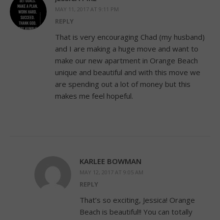
MAY 11, 2017 AT 9:11 PM
REPLY
That is very encouraging Chad (my husband)
and I are making a huge move and want to
make our new apartment in Orange Beach
unique and beautiful and with this move we
are spending out a lot of money but this
makes me feel hopeful.
KARLEE BOWMAN
MAY 12, 2017 AT 9:05 AM
REPLY
That’s so exciting, Jessica! Orange
Beach is beautiful!! You can totally