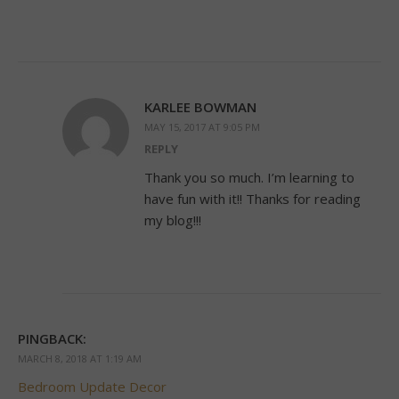
KARLEE BOWMAN
MAY 15, 2017 AT 9:05 PM
REPLY
Thank you so much. I’m learning to
have fun with it!! Thanks for reading
my blog!!!
PINGBACK:
MARCH 8, 2018 AT 1:19 AM
Bedroom Update Decor