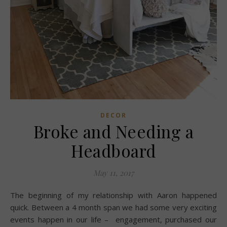
DECOR
Broke and Needing a
Headboard
May 11, 2017
The beginning of my relationship with Aaron happened
quick. Between a 4 month span we had some very exciting
events happen in our life – engagement, purchased our