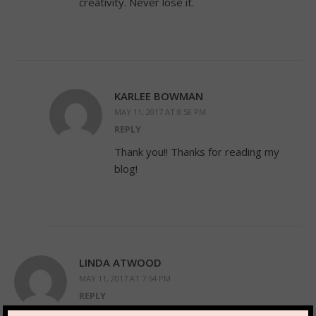
creativity. Never lose it.
KARLEE BOWMAN
MAY 11, 2017 AT 8:58 PM
REPLY
Thank you!! Thanks for reading my
blog!
LINDA ATWOOD
MAY 11, 2017 AT 7:54 PM
REPLY