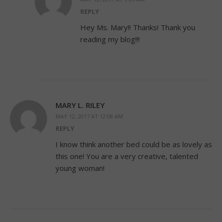
REPLY
Hey Ms. Mary!! Thanks! Thank you
reading my blog!!!
MARY L. RILEY
MAY 12, 2017 AT 12:08 AM
REPLY
I know think another bed could be as lovely as
this one! You are a very creative, talented
young woman!