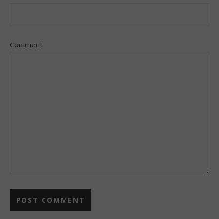
Comment