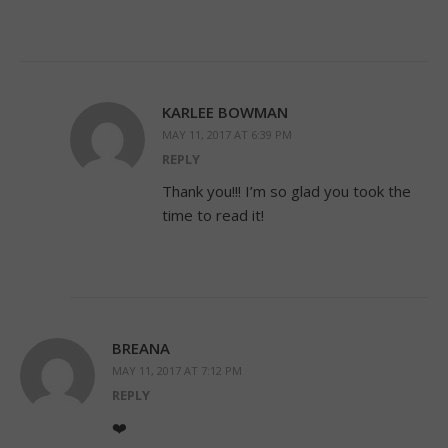
KARLEE BOWMAN
MAY 11, 2017 AT 6:39 PM
REPLY
Thank you!!! I’m so glad you took the
time to read it!
BREANA
MAY 11, 2017 AT 7:12 PM
REPLY
❤️