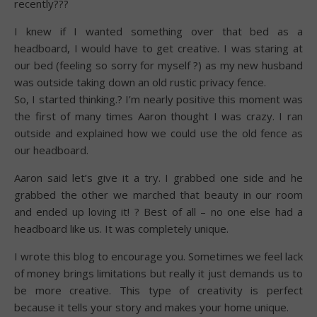
recently???
I knew if I wanted something over that bed as a
headboard, I would have to get creative. I was staring at
our bed (feeling so sorry for myself ?) as my new husband
was outside taking down an old rustic privacy fence.
So, I started thinking.? I’m nearly positive this moment was
the first of many times Aaron thought I was crazy. I ran
outside and explained how we could use the old fence as
our headboard.
Aaron said let’s give it a try. I grabbed one side and he
grabbed the other we marched that beauty in our room
and ended up loving it! ? Best of all – no one else had a
headboard like us. It was completely unique.
I wrote this blog to encourage you. Sometimes we feel lack
of money brings limitations but really it just demands us to
be more creative. This type of creativity is perfect
because it tells your story and makes your home unique.