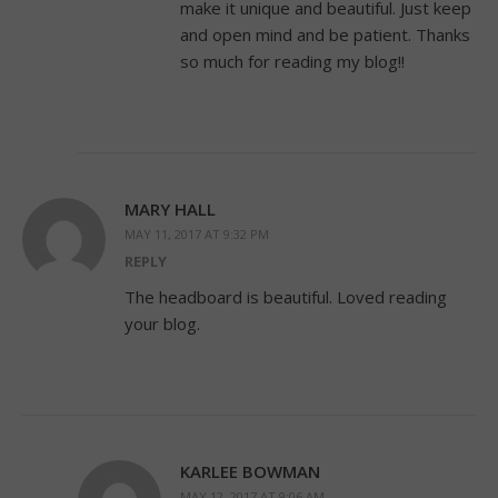
make it unique and beautiful. Just keep
and open mind and be patient. Thanks
so much for reading my blog!!
MARY HALL
MAY 11, 2017 AT 9:32 PM
REPLY
The headboard is beautiful. Loved reading
your blog.
KARLEE BOWMAN
MAY 12, 2017 AT 9:06 AM