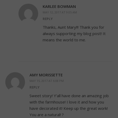
KARLEE BOWMAN
MAY 12, 2017 AT 9:05 AM
REPLY
Thanks, Aunt Mary!!! Thank you for
always supporting my blog post! It
means the world to me.
AMY MORISSETTE
MAY 15, 2017 AT 6:08 PM
REPLY
Sweet story! Y’all have done an amazing job
with the farmhouse! I love it and how you
have decorated it! Keep up the great work!
You are a natural! ?