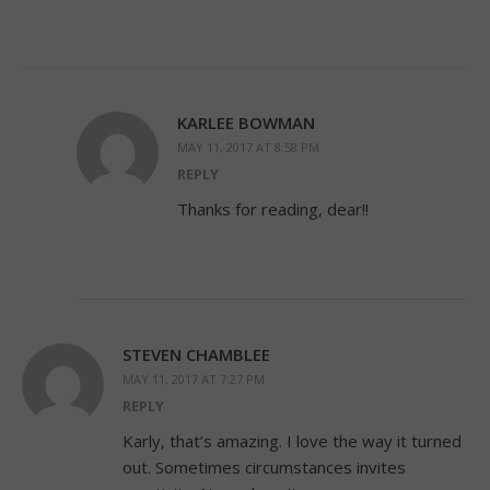
KARLEE BOWMAN
MAY 11, 2017 AT 8:58 PM
REPLY
Thanks for reading, dear!!
STEVEN CHAMBLEE
MAY 11, 2017 AT 7:27 PM
REPLY
Karly, that’s amazing. I love the way it turned
out. Sometimes circumstances invites