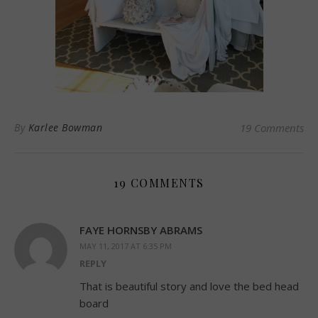
By
Karlee Bowman
19 Comments
19 COMMENTS
FAYE HORNSBY ABRAMS
MAY 11, 2017 AT 6:35 PM
REPLY
That is beautiful story and love the bed head
board