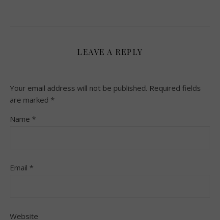
LEAVE A REPLY
Your email address will not be published.
Required fields
are marked
*
Name
*
Email
*
Website