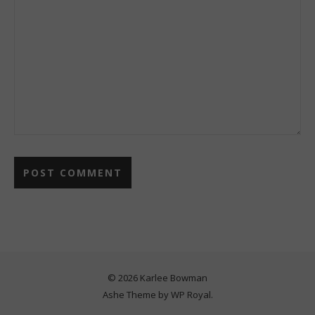
© 2026 Karlee Bowman
Ashe Theme by
WP Royal
.