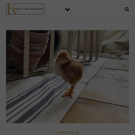
LIFESTYLE