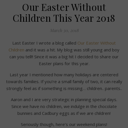
Our Easter Without
Children This Year 2018
March 30, 2018
Last Easter I wrote a blog called
Our Easter Without
Children
and it was a hit. My blog was still young and boy
can you tell!! Since it was a big hit I decided to share our
Easter plans for this year.
Last year I mentioned how many holidays are centered
towards families. If you’re a small family of two, it can really
strongly feel as if something is missing… children.. parents..
Aaron and I are very strategic in planning special days.
Since we have no children, we indulge in the chocolate
bunnies and Cadbury eggs as if we are children!
Seriously though, here’s our weekend plans!