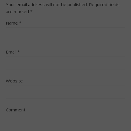
Your email address will not be published.
Required fields
are marked
*
Name
*
Email
*
Website
Comment