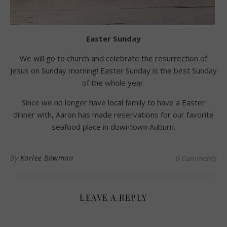
Easter Sunday
We will go to church and celebrate the resurrection of
Jesus on Sunday morning! Easter Sunday is the best Sunday
of the whole year.
Since we no longer have local family to have a Easter
dinner with, Aaron has made reservations for our favorite
seafood place in downtown Auburn.
By
Karlee Bowman
0 Comments
LEAVE A REPLY