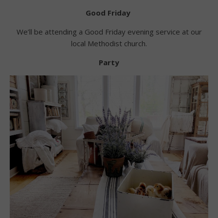
Good Friday
We’ll be attending a Good Friday evening service at our
local Methodist church.
Party