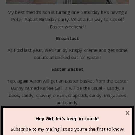
My best friend’s son is turning one. Saturday he’s having a
Peter Rabbit Birthday party. What a fun way to kick off
Easter weekend!!
Breakfast
As I did last year, we’ll run by Krispy Kreme and get some
donuts all decked out for Easter!
Easter Basket
Yep, again Aaron will get an Easter basket from the Easter
Bunny named Karlee Gail. It will be the usual – Candy, a
book, candy, shaving cream, chapstick, candy, magazines
and candy.
×
I feel one is never too old for an Easter basket!!!
Hey Girl, let’s keep in touch!
Subscribe to my mailing list so you’re the first to know!