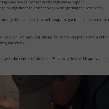
strings and seeds. Season inside with salt & pepper
arge baking sheet to start cooking while getting the rest ready
 it’s too dry, then add carrots, bell peppers, garlic, and season wit
rn to oven, let bake until the inside of the pumpkin is nice and t
des, and enjoy!
tray in the center of the table. Feels very festive!! Hope you enj