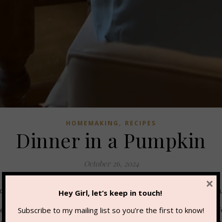
,
HOMEMAKING
RECIPES
Dinner in a Pumpkin
October 26, 2024
×
ober tradition for our family. I love little traditions like this b
Hey Girl, let’s keep in touch!
serve. If you’re hosting a carving party, this can also feed quite
Subscribe to my mailing list so you’re the first to know!
r tip – this would be fabulous smoked on a grill! Here’s the recip