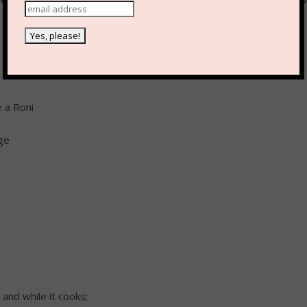
e a Roni
ge
 and while it cooks;