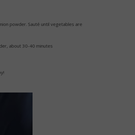
h onion powder. Sauté until vegetables are
ender, about 30-40 minutes
oy!