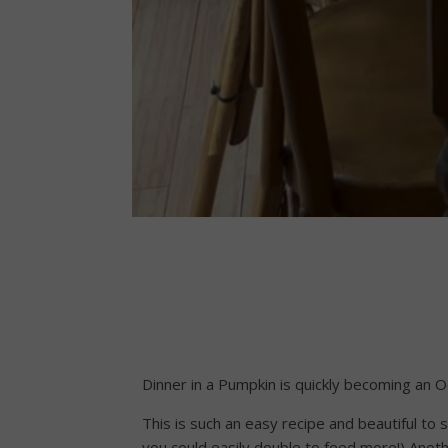
Dinner in a Pumpkin is quickly becoming an Oct
This is such an easy recipe and beautiful to 
you could easily double to feed more!) Anothe