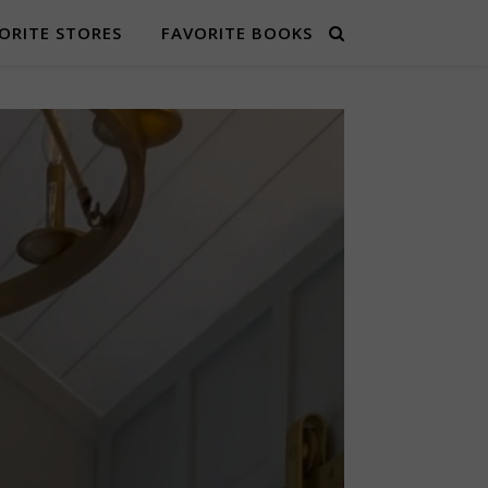
ORITE STORES
FAVORITE BOOKS