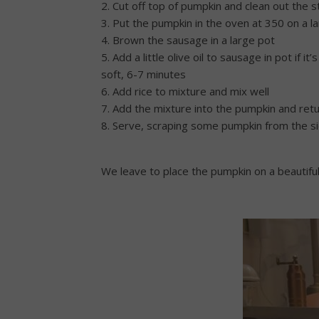
2. Cut off top of pumpkin and clean out the 
3. Put the pumpkin in the oven at 350 on a l
4. Brown the sausage in a large pot
5. Add a little olive oil to sausage in pot if
soft, 6-7 minutes
6. Add rice to mixture and mix well
7. Add the mixture into the pumpkin and retu
8. Serve, scraping some pumpkin from the si
We leave to place the pumpkin on a beautiful 