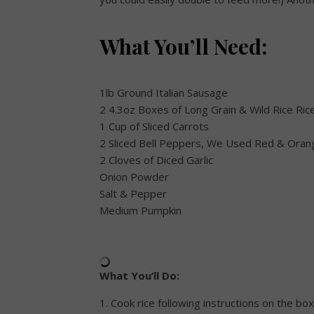
What You’ll Need:
1lb Ground Italian Sausage
2 4.3oz Boxes of Long Grain & Wild Rice Ric
1 Cup of Sliced Carrots
2 Sliced Bell Peppers, We Used Red & Oran
2 Cloves of Diced Garlic
Onion Powder
Salt & Pepper
Medium Pumpkin
What You’ll Do:
1. Cook rice following instructions on the box