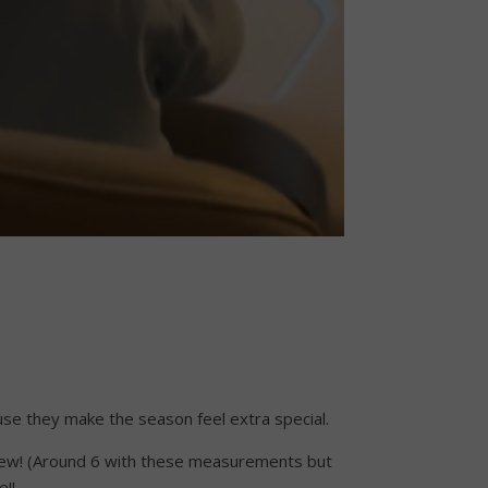
ecause they make the season feel extra special.
 a few! (Around 6 with these measurements but
e!!