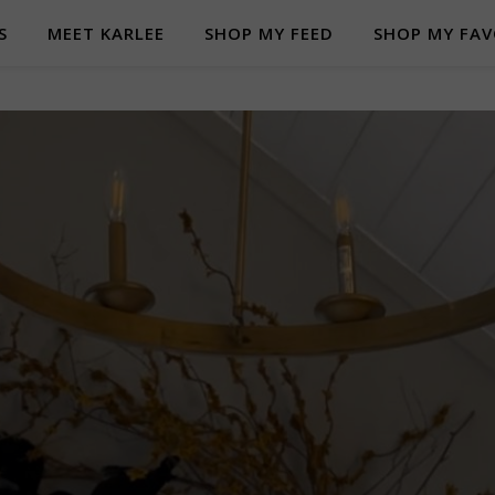
S
MEET KARLEE
SHOP MY FEED
SHOP MY FAV