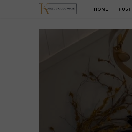
HOME
POST