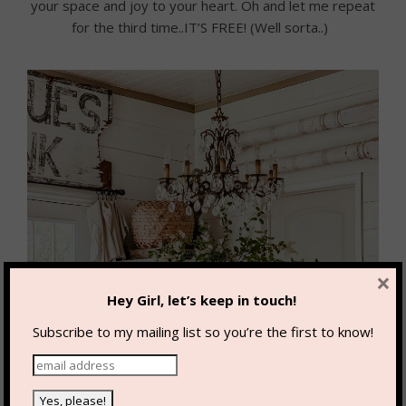
your space and joy to your heart. Oh and let me repeat
for the third time..IT’S FREE! (Well sorta..)
×
Hey Girl, let’s keep in touch!
Subscribe to my mailing list so you’re the first to know!