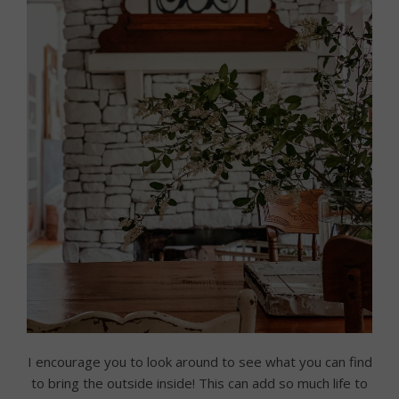
I encourage you to look around to see what you can find
to bring the outside inside! This can add so much life to