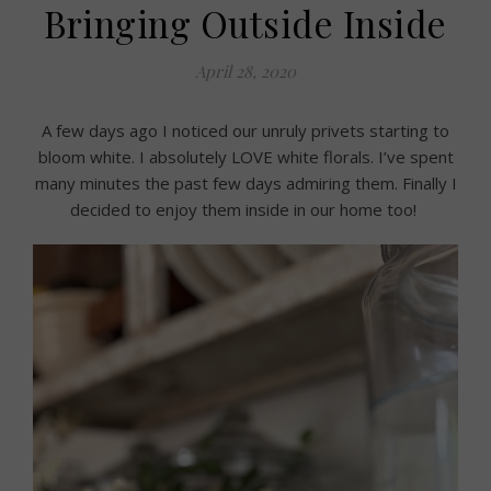
Bringing Outside Inside
April 28, 2020
A few days ago I noticed our unruly privets starting to
bloom white. I absolutely LOVE white florals. I’ve spent
many minutes the past few days admiring them. Finally I
decided to enjoy them inside in our home too!