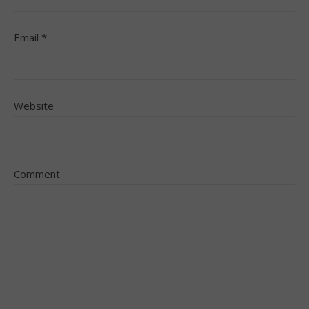
Email
*
Website
Comment