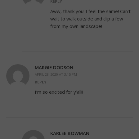
REPLY
Aww, thank you! I feel the same! Can’t
wait to walk outside and clip a few
from my own landscape!
MARGIE DODSON
APRIL 28, 2020 AT 3:15 PM
REPLY
I’m so excited for y’all!!
KARLEE BOWMAN