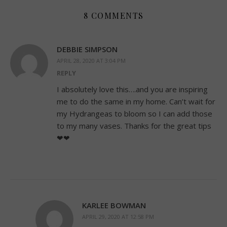
8 COMMENTS
DEBBIE SIMPSON
APRIL 28, 2020 AT 3:04 PM
REPLY
I absolutely love this….and you are inspiring
me to do the same in my home. Can’t wait for
my Hydrangeas to bloom so I can add those
to my many vases. Thanks for the great tips
❤❤
KARLEE BOWMAN
APRIL 29, 2020 AT 12:58 PM