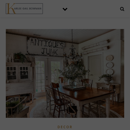
DECOR