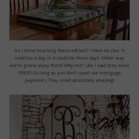
Do I know how long these will last? I have no clue. It
could be a day or it could be three days. Either way
we’re gonna enjoy them! Why not? Like I said they were
FREE!! (So long as you don’t count our mortgage
payment.) They smell absolutely amazing!