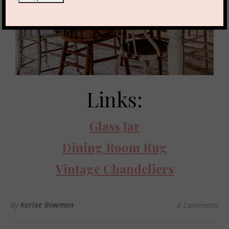
Links:
Glass Jar
Dining Room Rug
Vintage Chandeliers
By
Karlee Bowman
8 Comments