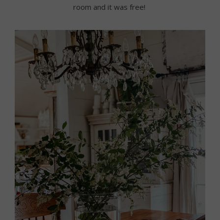
room and it was free!