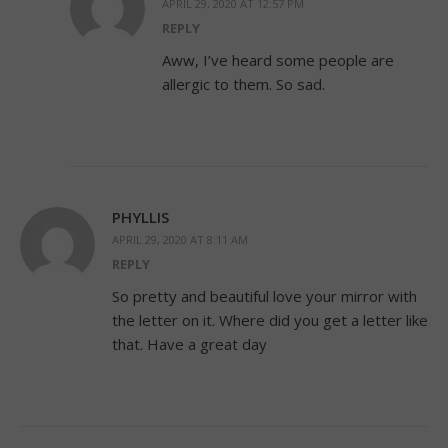
APRIL 29, 2020 AT 12:57 PM
REPLY
Aww, I’ve heard some people are
allergic to them. So sad.
PHYLLIS
APRIL 29, 2020 AT 8:11 AM
REPLY
So pretty and beautiful love your mirror with
the letter on it. Where did you get a letter like
that. Have a great day