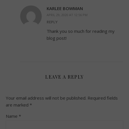
KARLEE BOWMAN
APRIL 29, 2020 AT 12:56 PM
REPLY
Thank you so much for reading my
blog post!
LEAVE A REPLY
Your email address will not be published.
Required fields
are marked
*
Name
*