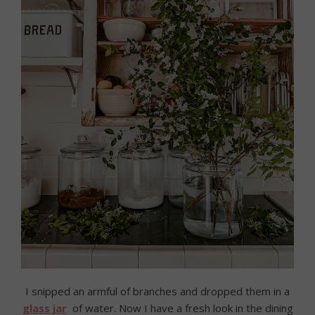
I snipped an armful of branches and dropped them in a
glass jar
of water. Now I have a fresh look in the dining