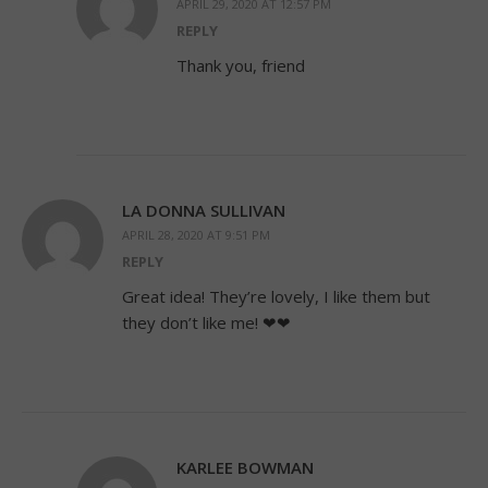
APRIL 29, 2020 AT 12:57 PM
REPLY
Thank you, friend
LA DONNA SULLIVAN
APRIL 28, 2020 AT 9:51 PM
REPLY
Great idea! They’re lovely, I like them but
they don’t like me! ❤❤
KARLEE BOWMAN