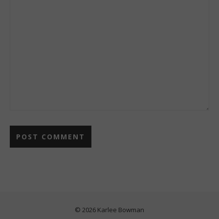
© 2026 Karlee Bowman