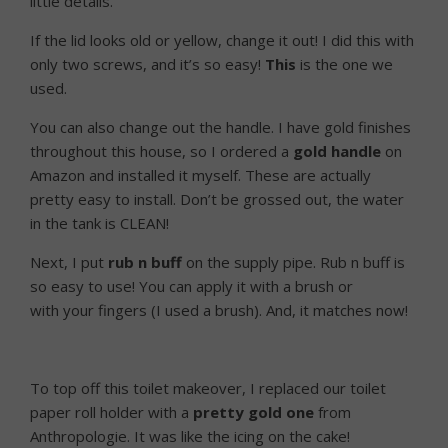
little details.
If the lid looks old or yellow, change it out! I did this with
only two screws, and it’s so easy!
This
is the one we
used.
You can also change out the handle. I have gold finishes
throughout this house, so I ordered a
gold handle
on
Amazon and installed it myself. These are actually
pretty easy to install. Don’t be grossed out, the water
in the tank is CLEAN!
Next, I put
rub n buff
on the supply pipe. Rub n buff is
so easy to use! You can apply it with a brush or
with your fingers (I used a brush). And, it matches now!
To top off this toilet makeover, I replaced our toilet
paper roll holder with a
pretty gold one
from
Anthropologie. It was like the icing on the cake!