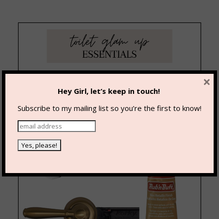
×
Hey Girl, let’s keep in touch!
Subscribe to my mailing list so you’re the first to know!