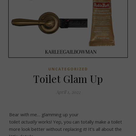
UNCATEGORIZED
Toilet Glam Up
April 1, 2022
Bear with me… glamming up your
toilet
actually
works! Yep, you can totally make a toilet
more look better without replacing it! It’s all about the