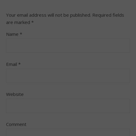
Your email address will not be published.
Required fields
are marked
*
Name
*
Email
*
Website
Comment