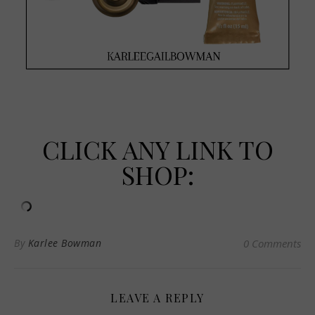
CLICK ANY LINK TO
SHOP:
By
Karlee Bowman
0 Comments
LEAVE A REPLY