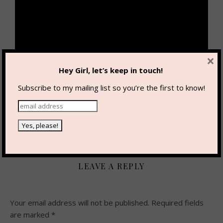
×
Hey Girl, let’s keep in touch!
Subscribe to my mailing list so you’re the first to know!
By
Karlee Bowman
0 Comments
LEAVE A REPLY
Your email address will not be published.
Required fields
are marked
*