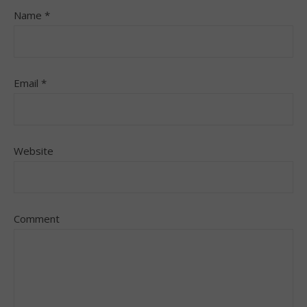
Name
*
Email
*
Website
Comment