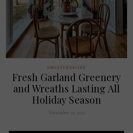
UNCATEGORIZED
Fresh Garland Greenery
and Wreaths Lasting All
Holiday Season
November 21, 2022